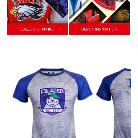
GALLERY GRAPHICS
DESIGN INSPIRATION