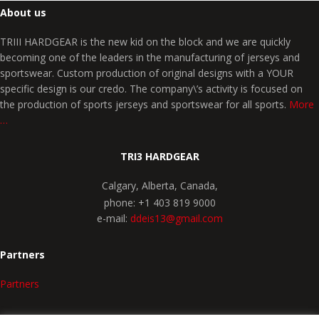
About us
TRIII HARDGEAR is the new kid on the block and we are quickly
becoming one of the leaders in the manufacturing of jerseys and
sportswear. Custom production of original designs with a YOUR
specific design is our credo. The company\’s activity is focused on
the production of sports jerseys and sportswear for all sports.
More
…
TRI3 HARDGEAR
Calgary, Alberta, Canada,
phone: +1 403 819 9000
e-mail:
ddeis13@gmail.com
Partners
Partners
SPORTS CHOICE
COMPANY PROFILE