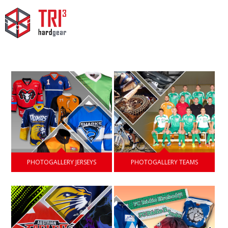
PHOTOGALLERY JERSEYS
PHOTOGALLERY TEAMS