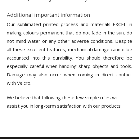
Additional important information
Our sublimated printed process and materials EXCEL in
making colours permanent that do not fade in the sun, do
not mind water or any other adverse conditions. Despite
all these excellent features, mechanical damage cannot be
accounted into this durability. You should therefore be
especially careful when handling sharp objects and tools.
Damage may also occur when coming in direct contact
with Velcro.
We believe that following these few simple rules will
assist you in long-term satisfaction with our products!