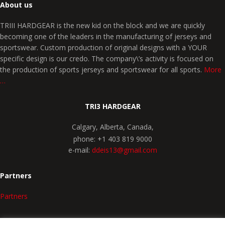
About us
TRIII HARDGEAR is the new kid on the block and we are quickly
becoming one of the leaders in the manufacturing of jerseys and
sportswear. Custom production of original designs with a YOUR
specific design is our credo. The company\’s activity is focused on
the production of sports jerseys and sportswear for all sports.
More
…
TRI3 HARDGEAR
Calgary, Alberta, Canada,
phone: +1 403 819 9000
e-mail:
ddeis13@gmail.com
Partners
Partners
SPORTS CHOICE
COMPANY PROFILE