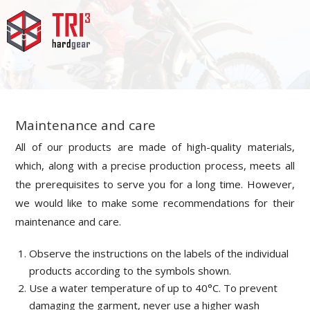
Maintenance and care
All of our products are made of high-quality materials,
which, along with a precise production process, meets all
the prerequisites to serve you for a long time. However,
we would like to make some recommendations for their
maintenance and care.
Observe the instructions on the labels of the individual
products according to the symbols shown.
Use a water temperature of up to 40°C. T
o prevent
damaging the garment, n
ever use a higher wash