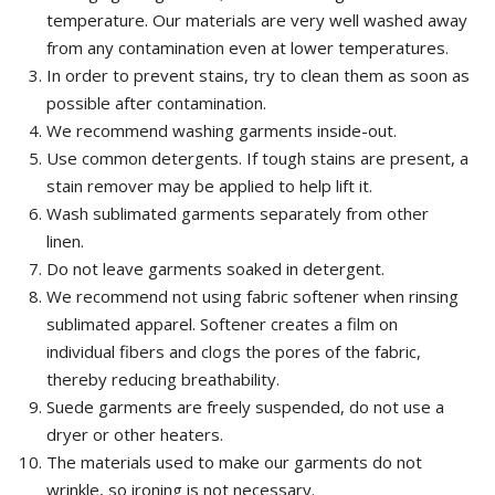
temperature.
Our materials are very well washed away
from any contamination even at lower temperatures.
In order to prevent stains
, try to clean them as soon as
possible after contamination.
We recommend washing garments inside-out.
Use common detergents. If tough stains are present, a
stain remover may be applied to help lift it.
Wash sublimated garments separately from other
linen.
Do not leave garments soaked in detergent.
We recommend not using fabric softener when rinsing
sublimated apparel.
Softener creates a film on
individual fibers and clogs the pores of the fabric,
thereby reducing breathability.
Suede garments are freely suspended, do not use a
dryer or other heaters.
The materials used to make our garments do not
wrinkle, so ironing is not necessary.