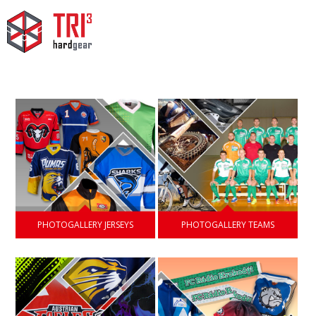
PHOTOGALLERY JERSEYS
PHOTOGALLERY TEAMS