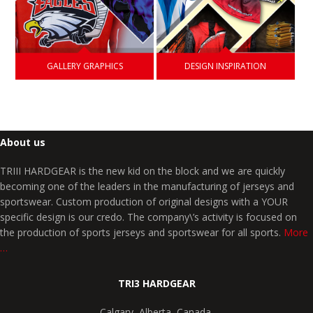
GALLERY GRAPHICS
DESIGN INSPIRATION
About us
TRIII HARDGEAR is the new kid on the block and we are quickly
becoming one of the leaders in the manufacturing of jerseys and
sportswear. Custom production of original designs with a YOUR
specific design is our credo. The company\’s activity is focused on
the production of sports jerseys and sportswear for all sports.
More
…
TRI3 HARDGEAR
Calgary, Alberta, Canada,