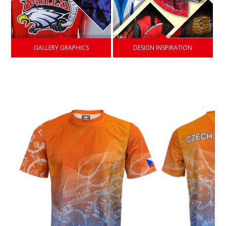
GALLERY GRAPHICS
DESIGN INSPIRATION