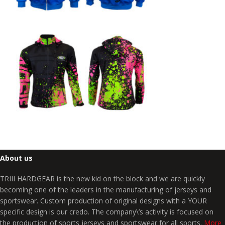
About us
TRIII HARDGEAR is the new kid on the block and we are quickly
becoming one of the leaders in the manufacturing of jerseys and
sportswear. Custom production of original designs with a YOUR
specific design is our credo. The company\’s activity is focused on
the production of sports jerseys and sportswear for all sports.
More