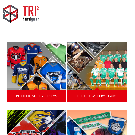
PHOTOGALLERY JERSEYS
PHOTOGALLERY TEAMS