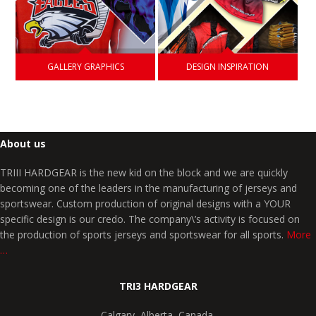
GALLERY GRAPHICS
DESIGN INSPIRATION
About us
TRIII HARDGEAR is the new kid on the block and we are quickly
becoming one of the leaders in the manufacturing of jerseys and
sportswear. Custom production of original designs with a YOUR
specific design is our credo. The company\’s activity is focused on
the production of sports jerseys and sportswear for all sports.
More
…
TRI3 HARDGEAR
Calgary, Alberta, Canada,