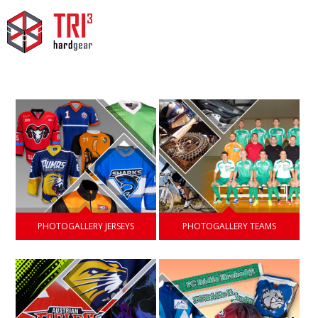
PHOTOGALLERY JERSEYS
PHOTOGALLERY TEAMS