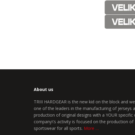
About us
TRIII HARDGEAR is the new kid on the block and we
one of the leaders in the manufacturing of jerseys
production of original designs with a YOUR specific 
company\’s activity is focused on the production of
sportswear for all sports.
More …