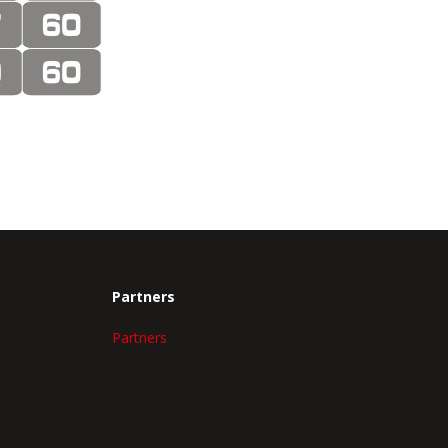
Partners
Partners