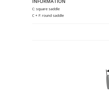
INFORMATION
C: square saddle
C + F: round saddle