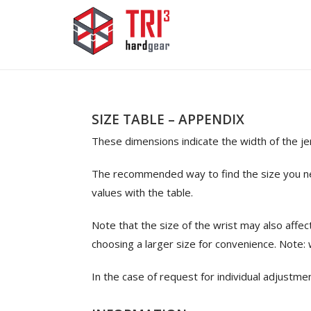
SIZE TABLE – APPENDIX
These dimensions indicate the width of the j
The recommended way to find the size you nee
values with the table.
Note that the size of the wrist may also affe
choosing a larger size for convenience. Note:
In the case of request for individual adjustme