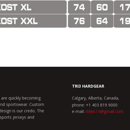
TRI3 HARDGEAR
 are quickly becoming
Calgary, Alberta, Canada,
 and sportswear. Custom
phone: +1 403 819 9000
design is our credo. The
e-mail:
ddeis13@gmail.com
 sports jerseys and