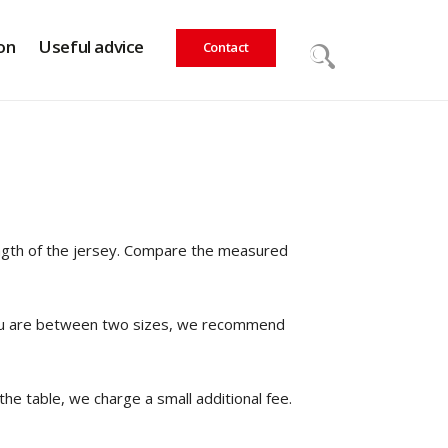
on
Useful advice
Contact
ength of the jersey. Compare the measured
If you are between two sizes, we recommend
the table, we charge a small additional fee.