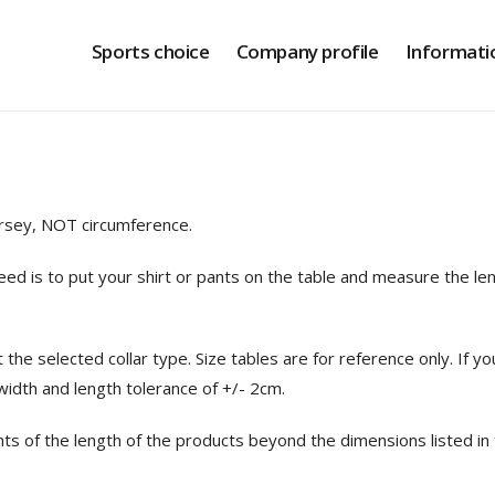
Sports choice
Company profile
Informati
ersey, NOT circumference.
d is to put your shirt or pants on the table and measure the l
ct the selected collar type. Size tables are for reference only. 
 width and length tolerance of +/- 2cm
.
nts of the length of the products beyond the dimensions listed in 