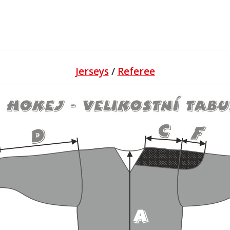
Jerseys
/
Referee