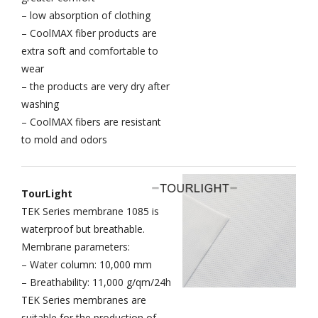
– low absorption of clothing
– CoolMAX fiber products are
extra soft and comfortable to
wear
– the products are very dry after
washing
– CoolMAX fibers are resistant
to mold and odors
TourLight
TEK Series membrane 1085 is
waterproof but breathable.
Membrane parameters:
– Water column: 10,000 mm
– Breathability: 11,000 g/qm/24h
TEK Series membranes are
suitable for the production of