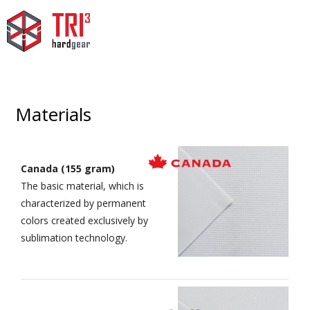
Materials
Canada (155 gram)
The basic material, which is
characterized by permanent
colors created exclusively by
sublimation technology.