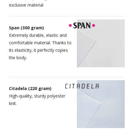
exclusive material
Span (300 gram)
Extremely durable, elastic and
comfortable material. Thanks to
its elasticity, it perfectly copies
the body.
Citadela (220 gram)
High-quality, sturdy polyester
knit.