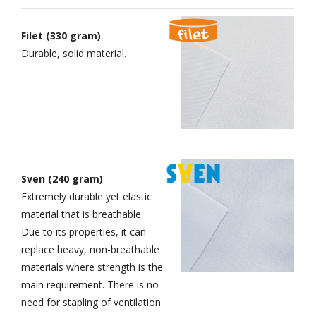
Filet (330 gram)
Durable, solid material.
Sven (240 gram)
Extremely durable yet elastic
material that is breathable.
Due to its properties, it can
replace heavy, non-breathable
materials where strength is the
main requirement. There is no
need for stapling of ventilation