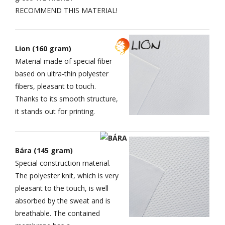
RECOMMEND THIS MATERIAL!
Lion (160 gram)
Material made of special fiber
based on ultra-thin polyester
fibers, pleasant to touch.
Thanks to its smooth structure,
it stands out for printing.
Bára (145 gram)
Special construction material.
The polyester knit, which is very
pleasant to the touch, is well
absorbed by the sweat and is
breathable. The contained