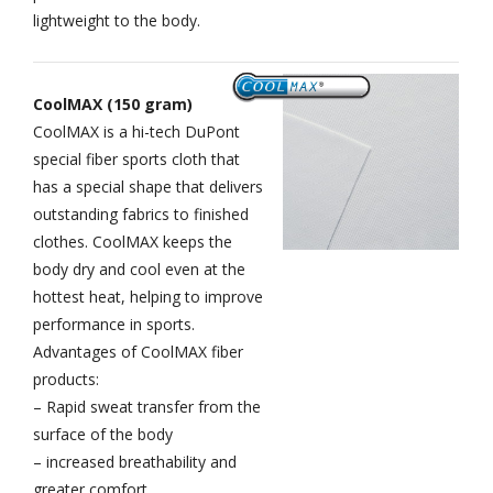
lightweight to the body.
CoolMAX (150 gram)
CoolMAX is a hi-tech DuPont
special fiber sports cloth that
has a special shape that delivers
outstanding fabrics to finished
clothes. CoolMAX keeps the
body dry and cool even at the
hottest heat, helping to improve
performance in sports.
Advantages of CoolMAX fiber
products:
– Rapid sweat transfer from the
surface of the body
– increased breathability and
greater comfort