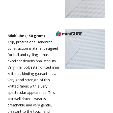
MiniCube (150 gram)
Top, professional sandwich
construction material designed
for ball and cycling. It has
excellent dimensional stability.
Very fine, polyester knitted mini-
knit, this binding guarantees a
very good strength of this
knitted fabric with a very
spectacular appearance. This
knit well drains sweat is
breathable and very gentle,
pleasant to the touch and