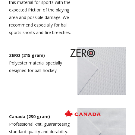
this material for sports with the
expected friction of the playing
area and possible damage. We
recommend especially for ball
sports shorts and fire breeches.
ZERO (215 gram)
Polyester material specially
designed for ball-hockey.
Canada (230 gram)
Professional knit, guaranteeing
standard quality and durability.