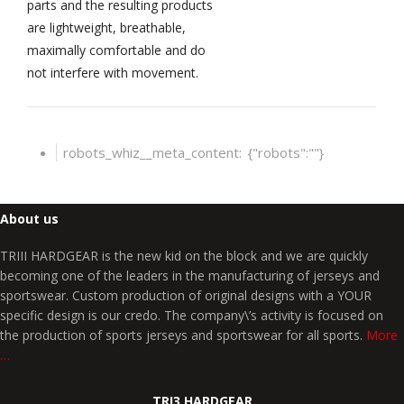
parts and the resulting products
are lightweight, breathable,
maximally comfortable and do
not interfere with movement.
robots_whiz__meta_content:
{"robots":""}
About us
TRIII HARDGEAR is the new kid on the block and we are quickly
becoming one of the leaders in the manufacturing of jerseys and
sportswear. Custom production of original designs with a YOUR
specific design is our credo. The company\’s activity is focused on
the production of sports jerseys and sportswear for all sports.
More
…
TRI3 HARDGEAR