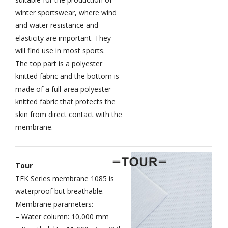
winter sportswear, where wind
and water resistance and
elasticity are important. They
will find use in most sports.
The top part is a polyester
knitted fabric and the bottom is
made of a full-area polyester
knitted fabric that protects the
skin from direct contact with the
membrane.
Tour
TEK Series membrane 1085 is
waterproof but breathable.
Membrane parameters:
– Water column: 10,000 mm