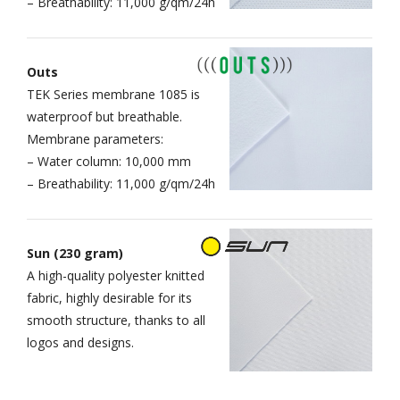
– Breathability: 11,000 g/qm/24h
Outs
TEK Series membrane 1085 is
waterproof but breathable.
Membrane parameters:
– Water column: 10,000 mm
– Breathability: 11,000 g/qm/24h
Sun (230 gram)
A high-quality polyester knitted
fabric, highly desirable for its
smooth structure, thanks to all
logos and designs.