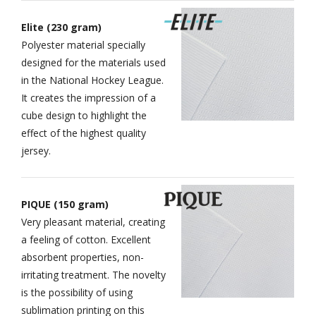
Elite (230 gram)
Polyester material specially
designed for the materials used
in the National Hockey League.
It creates the impression of a
cube design to highlight the
effect of the highest quality
jersey.
PIQUE (150 gram)
Very pleasant material, creating
a feeling of cotton. Excellent
absorbent properties, non-
irritating treatment. The novelty
is the possibility of using
sublimation printing on this