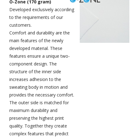
O-Zone (170 gram)
Developed exclusively according
to the requirements of our
customers.
Comfort and durability are the
main features of the newly
developed material. These
features ensure a unique two-
component design. The
structure of the inner side
increases adhesion to the
sweating body in motion and
provides the necessary comfort.
The outer side is matched for
maximum durability and
preserving the highest print
quality. Together they create
complex features that predict