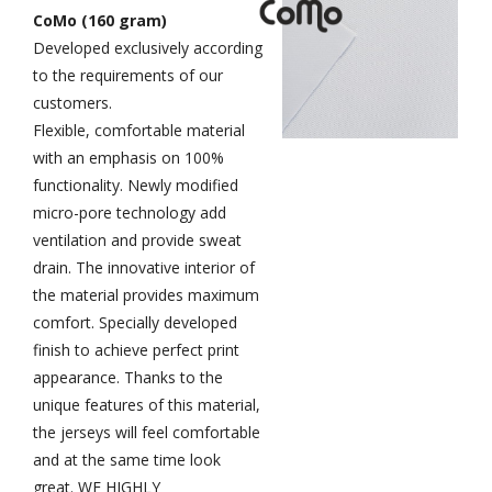
CoMo (160 gram)
Developed exclusively according
to the requirements of our
customers.
Flexible, comfortable material
with an emphasis on 100%
functionality.
Newly modified
micro-pore technology add
ventilation and provide sweat
drain. The innovative interior of
the material provides maximum
comfort. Specially developed
finish to achieve perfect print
appearance. Thanks to the
unique features of this material,
the jerseys will feel comfortable
and at the same time look
great. WE HIGHLY