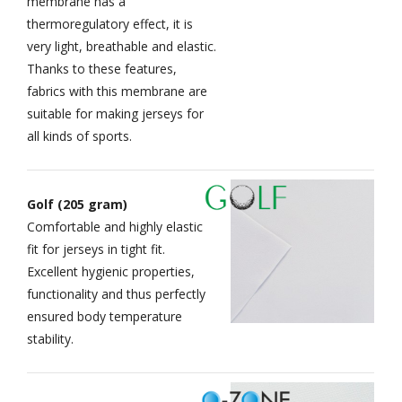
membrane has a
thermoregulatory effect, it is
very light, breathable and elastic.
Thanks to these features,
fabrics with this membrane are
suitable for making jerseys for
all kinds of sports.
Golf (205 gram)
Comfortable and highly elastic
fit for jerseys in tight fit.
Excellent hygienic properties,
functionality and thus perfectly
ensured body temperature
stability.