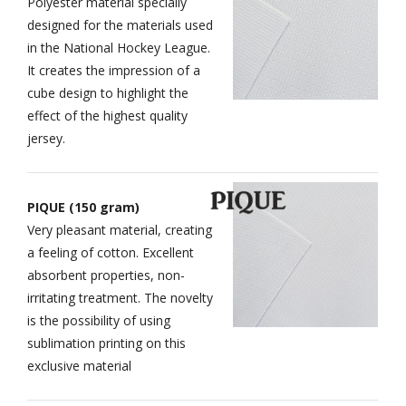
Polyester material specially
designed for the materials used
in the National Hockey League.
It creates the impression of a
cube design to highlight the
effect of the highest quality
jersey.
PIQUE (150 gram)
Very pleasant material, creating
a feeling of cotton. Excellent
absorbent properties, non-
irritating treatment. The novelty
is the possibility of using
sublimation printing on this
exclusive material