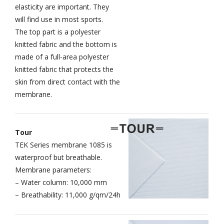
elasticity are important. They
will find use in most sports.
The top part is a polyester
knitted fabric and the bottom is
made of a full-area polyester
knitted fabric that protects the
skin from direct contact with the
membrane.
Tour
TEK Series membrane 1085 is
waterproof but breathable.
Membrane parameters:
– Water column: 10,000 mm
– Breathability: 11,000 g/qm/24h