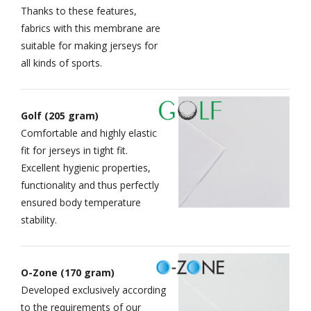
Thanks to these features,
fabrics with this membrane are
suitable for making jerseys for
all kinds of sports.
Golf (205 gram)
Comfortable and highly elastic
fit for jerseys in tight fit.
Excellent hygienic properties,
functionality and thus perfectly
ensured body temperature
stability.
O-Zone (170 gram)
Developed exclusively according
to the requirements of our