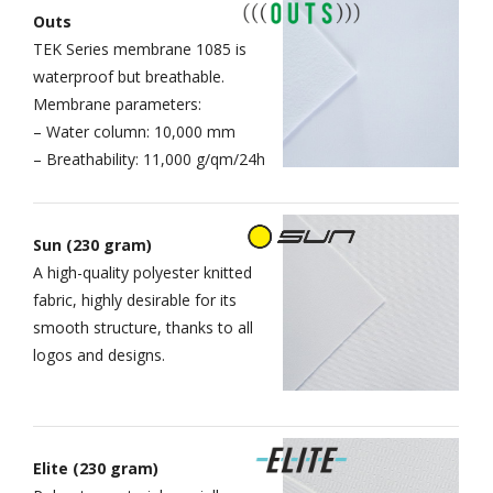
Outs
TEK Series membrane 1085 is
waterproof but breathable.
Membrane parameters:
– Water column: 10,000 mm
– Breathability: 11,000 g/qm/24h
Sun (230 gram)
A high-quality polyester knitted
fabric, highly desirable for its
smooth structure, thanks to all
logos and designs.
Elite (230 gram)