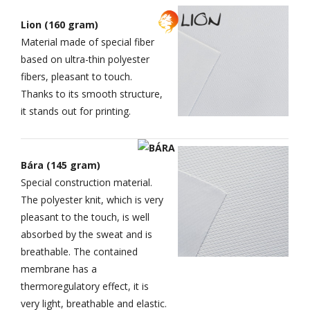
Lion (160 gram)
Material made of special fiber
based on ultra-thin polyester
fibers, pleasant to touch.
Thanks to its smooth structure,
it stands out for printing.
Bára (145 gram)
Special construction material.
The polyester knit, which is very
pleasant to the touch, is well
absorbed by the sweat and is
breathable. The contained
membrane has a
thermoregulatory effect, it is
very light, breathable and elastic.