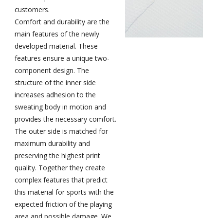
customers.
Comfort and durability are the
main features of the newly
developed material. These
features ensure a unique two-
component design. The
structure of the inner side
increases adhesion to the
sweating body in motion and
provides the necessary comfort.
The outer side is matched for
maximum durability and
preserving the highest print
quality. Together they create
complex features that predict
this material for sports with the
expected friction of the playing
area and possible damage. We