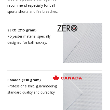
recommend especially for ball
sports shorts and fire breeches.
ZERO (215 gram)
Polyester material specially
designed for ball-hockey.
Canada (230 gram)
Professional knit, guaranteeing
standard quality and durability.