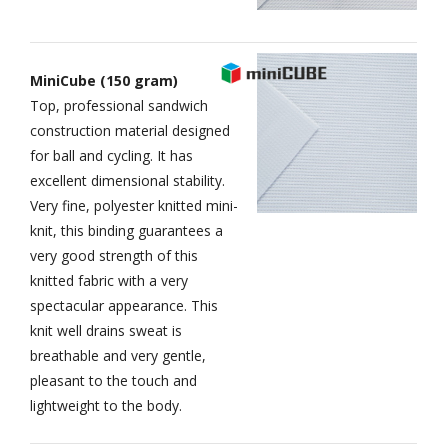
MiniCube (150 gram)
Top, professional sandwich
construction material designed
for ball and cycling. It has
excellent dimensional stability.
Very fine, polyester knitted mini-
knit, this binding guarantees a
very good strength of this
knitted fabric with a very
spectacular appearance. This
knit well drains sweat is
breathable and very gentle,
pleasant to the touch and
lightweight to the body.