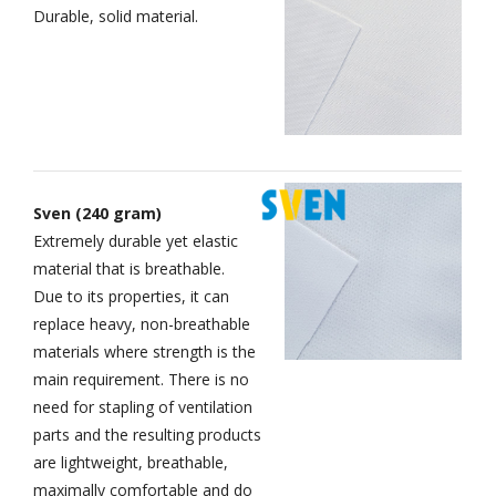
Durable, solid material.
Sven (240 gram)
Extremely durable yet elastic
material that is breathable.
Due to its properties, it can
replace heavy, non-breathable
materials where strength is the
main requirement. There is no
need for stapling of ventilation
parts and the resulting products
are lightweight, breathable,
maximally comfortable and do