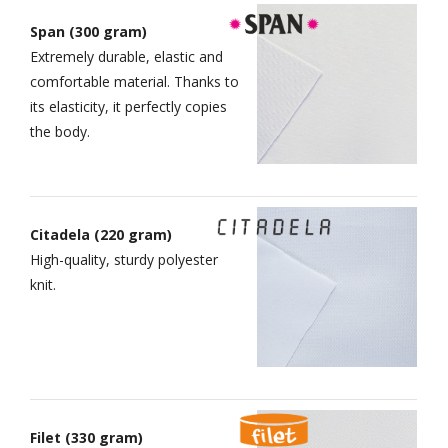
Span (300 gram)
Extremely durable, elastic and
comfortable material. Thanks to
its elasticity, it perfectly copies
the body.
Citadela (220 gram)
High-quality, sturdy polyester
knit.
Filet (330 gram)