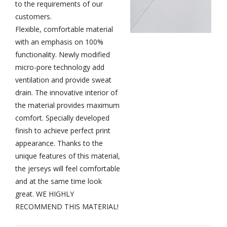
to the requirements of our
customers.
Flexible, comfortable material
with an emphasis on 100%
functionality.
Newly modified
micro-pore technology add
ventilation and provide sweat
drain. The innovative interior of
the material provides maximum
comfort. Specially developed
finish to achieve perfect print
appearance. Thanks to the
unique features of this material,
the jerseys will feel comfortable
and at the same time look
great. WE HIGHLY
RECOMMEND THIS MATERIAL!