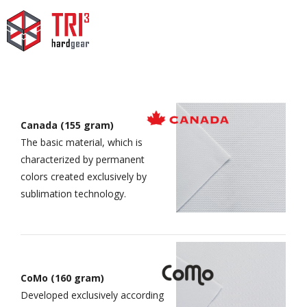
Canada (155 gram)
The basic material, which is
characterized by permanent
colors created exclusively by
sublimation technology.
CoMo (160 gram)
Developed exclusively according