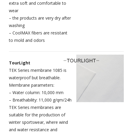
extra soft and comfortable to
wear
– the products are very dry after
washing
– CoolMAX fibers are resistant
to mold and odors
TourLight
TEK Series membrane 1085 is
waterproof but breathable.
Membrane parameters:
– Water column: 10,000 mm
– Breathability: 11,000 g/qm/24h
TEK Series membranes are
suitable for the production of
winter sportswear, where wind
and water resistance and