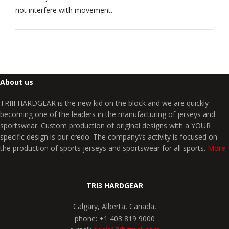
not interfere with movement.
About us
TRIII HARDGEAR is the new kid on the block and we are quickly
becoming one of the leaders in the manufacturing of jerseys and
sportswear. Custom production of original designs with a YOUR
specific design is our credo. The company\’s activity is focused on
the production of sports jerseys and sportswear for all sports.
More
…
TRI3 HARDGEAR
Calgary, Alberta, Canada,
phone: +1 403 819 9000