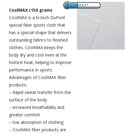
CoolMAX (150 gram)
CoolMAX is a hi-tech DuPont
special fiber sports cloth that
has a special shape that delivers
outstanding fabrics to finished
clothes. CoolMAX keeps the
body dry and cool even at the
hottest heat, helping to improve
performance in sports.
Advantages of CoolMAX fiber
products:
– Rapid sweat transfer from the
surface of the body
– increased breathability and
greater comfort
– low absorption of clothing
– CoolMAX fiber products are