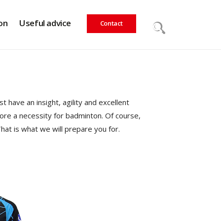
on
Useful advice
Contact
 have an insight, agility and excellent
efore a necessity for badminton. Of course,
hat is what we will prepare you for.