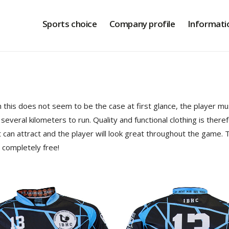
Sports choice
Company profile
Informati
this does not seem to be the case at first glance, the player must
a several kilometers to run. Quality and functional clothing is ther
t can attract and the player will look great throughout the game. T
s completely free!