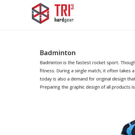
Badminton
Badminton is the fastest rocket sport. Though 
fitness. During a single match, it often takes 
today is also a demand for original design tha
Preparing the graphic design of all products i