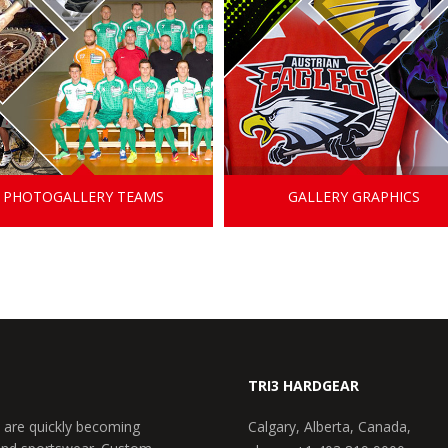
PHOTOGALLERY TEAMS
GALLERY GRAPHICS
TRI3 HARDGEAR
 are quickly becoming
Calgary, Alberta, Canada,