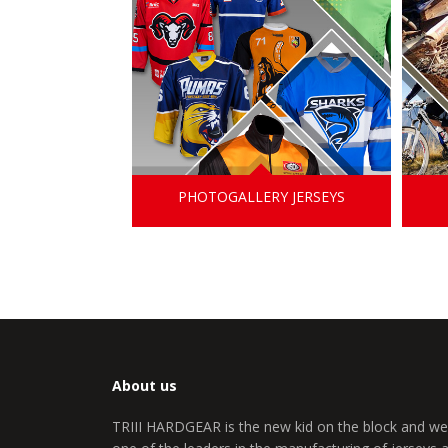
PHOTOGALLERY JERSEYS
About us
TRIII HARDGEAR is the new kid on the block and we