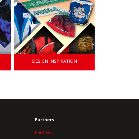
DESIGN INSPIRATION
Partners
Partners