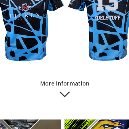
More information