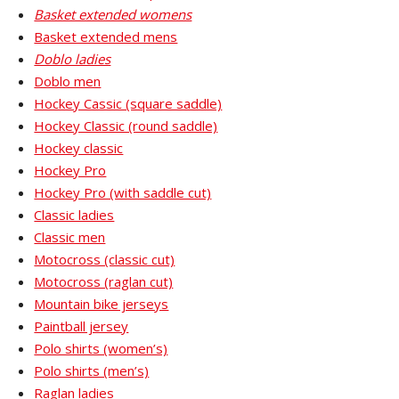
Basket extended womens
Basket extended mens
Doblo ladies
Doblo men
Hockey Cassic (square saddle)
Hockey Classic (round saddle)
Hockey classic
Hockey Pro
Hockey Pro (with saddle cut)
Classic ladies
Classic men
Motocross (classic cut)
Motocross (raglan cut)
Mountain bike jerseys
Paintball jersey
Polo shirts (women’s)
Polo shirts (men’s)
Raglan ladies