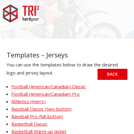
Templates – Jerseys
You can use the templates below to draw the desired
logo and jersey layout.
BACK
Football (American/Canadian) Classic
Football (American/Canadian) Pro
Athletics (men’s)
Baseball Classic (two-button)
Baseball Pro (full-button)
Basketball Classic
Basketball Warm-up Jacket