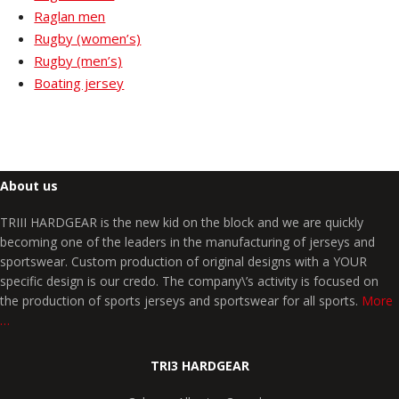
Raglan men
Rugby (women’s)
Rugby (men’s)
Boating jersey
About us
TRIII HARDGEAR is the new kid on the block and we are quickly
becoming one of the leaders in the manufacturing of jerseys and
sportswear. Custom production of original designs with a YOUR
specific design is our credo. The company\’s activity is focused on
the production of sports jerseys and sportswear for all sports.
More
…
TRI3 HARDGEAR